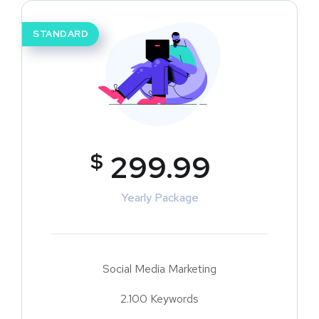
STANDARD
$
299.99
Yearly Package
Social Media Marketing
2.100 Keywords