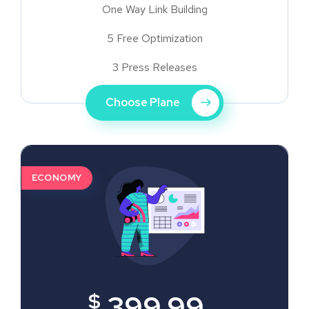
One Way Link Building
5 Free Optimization
3 Press Releases
Choose Plane
ECONOMY
$
399.99