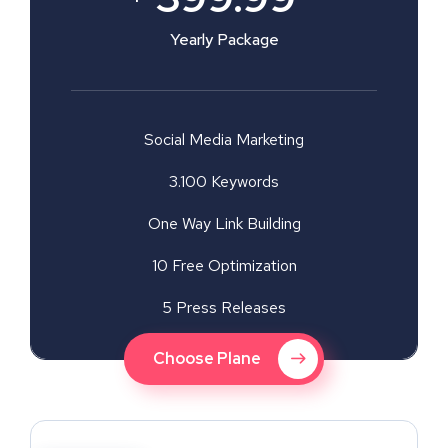
Yearly Package
Social Media Marketing
3.100 Keywords
One Way Link Building
10 Free Optimization
5 Press Releases
Choose Plane