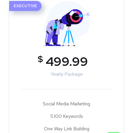
EXECUTIVE
$
499.99
Yearly Package
Social Media Marketing
5.100 Keywords
One Way Link Building